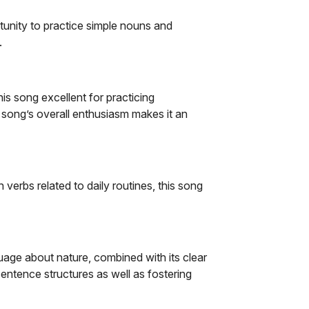
unity to practice simple nouns and
.
his song excellent for practicing
 song’s overall enthusiasm makes it an
n verbs related to daily routines, this song
guage about nature, combined with its clear
sentence structures as well as fostering