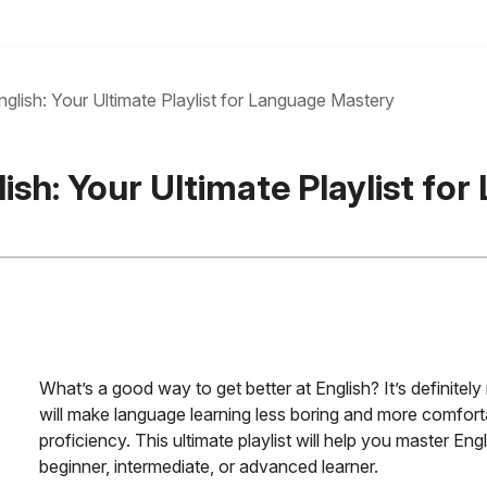
glish: Your Ultimate Playlist for Language Mastery
ish: Your Ultimate Playlist f
What’s a good way to get better at English? It’s definitel
will make language learning less boring and more comfort
proficiency. This ultimate playlist will help you master En
beginner, intermediate, or advanced learner.