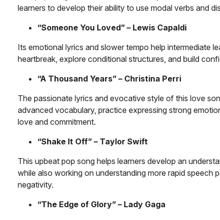
learners to develop their ability to use modal verbs and dis
“Someone You Loved” – Lewis Capaldi
Its emotional lyrics and slower tempo help intermediate le
heartbreak, explore conditional structures, and build con
“A Thousand Years” – Christina Perri
The passionate lyrics and evocative style of this love so
advanced vocabulary, practice expressing strong emotions
love and commitment.
“Shake It Off” – Taylor Swift
This upbeat pop song helps learners develop an understan
while also working on understanding more rapid speech p
negativity.
“The Edge of Glory” – Lady Gaga