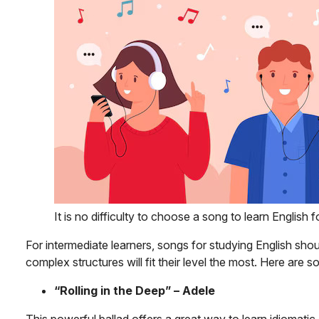
It is no difficulty to choose a song to learn English 
For intermediate learners, songs for studying English shoul
complex structures will fit their level the most. Here ar
“Rolling in the Deep” – Adele
This powerful ballad offers a great way to learn idiomat