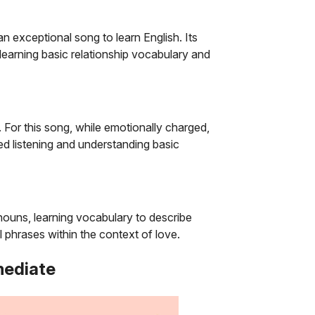
n exceptional song to learn English. Its
 learning basic relationship vocabulary and
. For this song, while emotionally charged,
ed listening and understanding basic
onouns, learning vocabulary to describe
 phrases within the context of love.
mediate