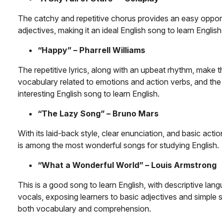
The catchy and repetitive chorus provides an easy opport
adjectives, making it an ideal English song to learn English
“Happy” – Pharrell Williams
The repetitive lyrics, along with an upbeat rhythm, make t
vocabulary related to emotions and action verbs, and the
interesting English song to learn English.
“The Lazy Song” – Bruno Mars
With its laid-back style, clear enunciation, and basic actio
is among the most wonderful songs for studying English.
“What a Wonderful World” – Louis Armstrong
This is a good song to learn English, with descriptive lan
vocals, exposing learners to basic adjectives and simple 
both vocabulary and comprehension.