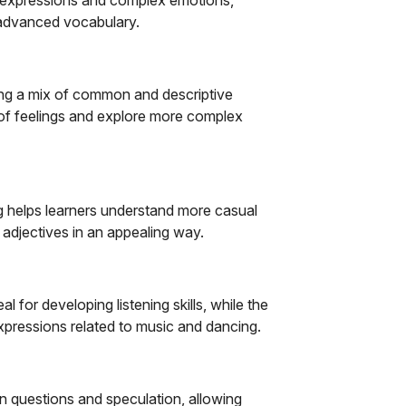
 advanced vocabulary.
ng a mix of common and descriptive
 of feelings and explore more complex
ng helps learners understand more casual
e adjectives in an appealing way.
l for developing listening skills, while the
expressions related to music and dancing.
n questions and speculation, allowing