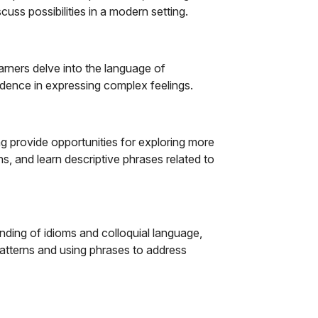
cuss possibilities in a modern setting.
arners delve into the language of
fidence in expressing complex feelings.
ng provide opportunities for exploring more
, and learn descriptive phrases related to
ding of idioms and colloquial language,
atterns and using phrases to address