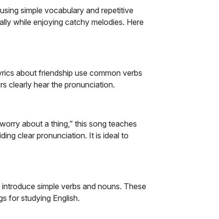
h using simple vocabulary and repetitive
ally while enjoying catchy melodies.
Here
 lyrics about friendship use common verbs
rs clearly hear the pronunciation.
t worry about a thing,” this song teaches
g clear pronunciation. It is ideal to
s introduce simple verbs and nouns. These
s for studying English.