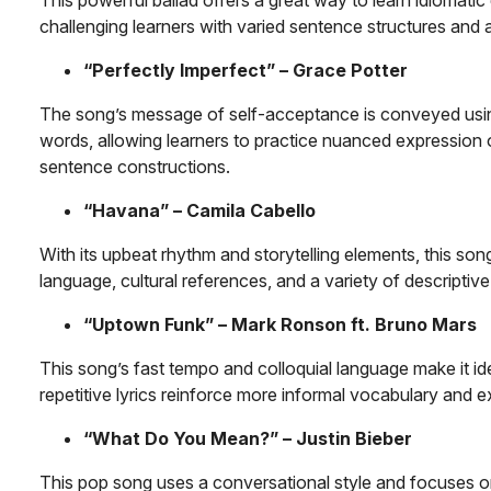
challenging learners with varied sentence structures and
“Perfectly Imperfect” – Grace Potter
The song’s message of self-acceptance is conveyed usi
words, allowing learners to practice nuanced expression
sentence constructions.
“Havana” – Camila Cabello
With its upbeat rhythm and storytelling elements, this so
language, cultural references, and a variety of descriptiv
“Uptown Funk” – Mark Ronson ft. Bruno Mars
This song’s fast tempo and colloquial language make it idea
repetitive lyrics reinforce more informal vocabulary and 
“What Do You Mean?” – Justin Bieber
This pop song uses a conversational style and focuses o