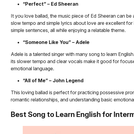
“Perfect” – Ed Sheeran
It you love ballad, the music piece of Ed Sheeran can be a
slow tempo and simple lyrics about love are excellent for
simple sentences, all while enjoying a relatable theme.
“Someone Like You” – Adele
Adele is a talented singer with many song to learn English
its slower tempo and clear vocals make it good for focus
emotional language.
“All of Me” – John Legend
This loving ballad is perfect for practicing possessive pr
romantic relationships, and understanding basic emotional
Best Song to
Learn English
for Inter