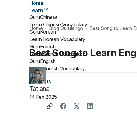
Home
Learn
GuruChinese
Learn Chinese Vocabulary
Home
Blog Gurulango
Best Song to Learn En
GuruKorean
Learn Korean Vocabulary
GuruFrench
Best Song to Learn Engl
Learn French Vocabulary
GuruEnglish
Learn English Vocabulary
Blog
About us
Tatiana
14 Feb 2025