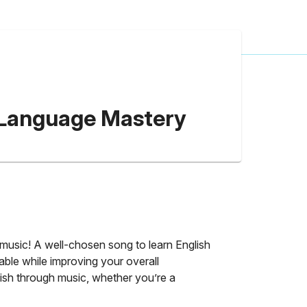
or Language Mastery
y music! A well-chosen song to learn English
able while improving your overall
glish through music, whether you’re a