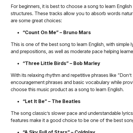
For beginners, it is best to choose a song to learn Englis
structures. These tracks allow you to absorb words natur
are some great choices:
“Count On Me” – Bruno Mars
This is one of the best song to learn English, with simple
and prepositions, as well as moderate pace helping learne
“Three Little Birds” – Bob Marley
With its relaxing rhythm and repetitive phrases like “Don’
encouragement phrases and basic vocabulary while providin
choose this music product as a song to learn English.
“Let It Be” – The Beatles
The song classic’s slower pace and understandable lyric
features make it a good choice to be one of the best song
“A Sky Full of Stars” – Coldplay