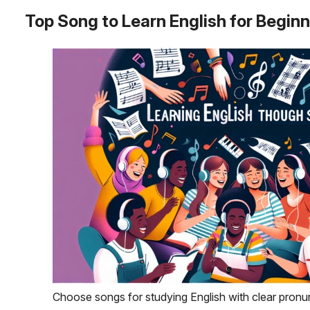
Top Song to Learn English for Begin
Choose songs for studying English with clear pronu