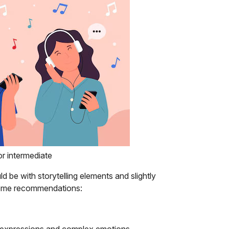
for intermediate
d be with storytelling elements and slightly
e some recommendations:
ic expressions and complex emotions,