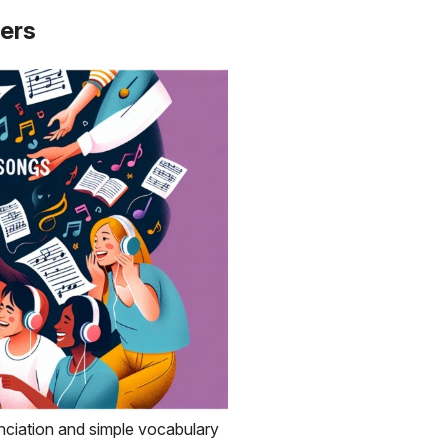
ners
nciation and simple vocabulary