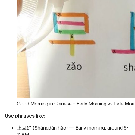
Good Morning in Chinese – Early Morning vs Late Mor
Use phrases like:
上旦好 (Shàngdàn hǎo) — Early morning, around 5-