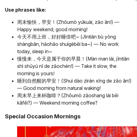
Use phrases like:
周末愉快，早安！(Zhōumò yúkuài, zǎo ān!) —
Happy weekend, good morning!
今天不用上班，好好睡倍吧~ (Jīntiān bù yòng
shàngbān, hǎohǎo shuìgèběi ba~) — No work
today, sleep in~
慢慢来，今天是属于你的早晨！(Màn man lái, jīntiān
shì shǔyú nǐ de zǎochén!) — Take it slow, the
morning is yours!
睡到自然醒的早安！(Shuì dào zìrán xǐng de zǎo ān!)
— Good morning from natural waking!
周末早上来杯咖啡？(Zhōumò zǎoshang lái bēi
kāfēi?) — Weekend morning coffee?
Special Occasion Mornings