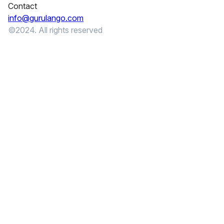
Contact
info@gurulango.com
©2024. All rights reserved