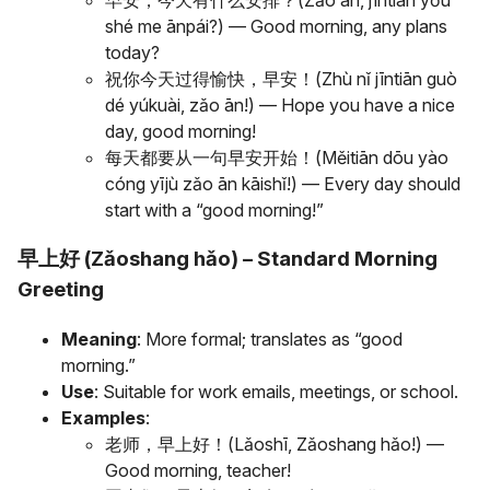
早安，今天有什么安排？(Zǎo ān, jīntiān yǒu
shé me ānpái?) — Good morning, any plans
today?
祝你今天过得愉快，早安！(Zhù nǐ jīntiān guò
dé yúkuài, zǎo ān!) — Hope you have a nice
day, good morning!
每天都要从一句早安开始！(Měitiān dōu yào
cóng yījù zǎo ān kāishǐ!) — Every day should
start with a “good morning!”
早上好 (Zǎoshang hǎo) – Standard Morning
Greeting
Meaning
: More formal; translates as “good
morning.”
Use
: Suitable for work emails, meetings, or school.
Examples
:
老师，早上好！(Lǎoshī, Zǎoshang hǎo!) —
Good morning, teacher!