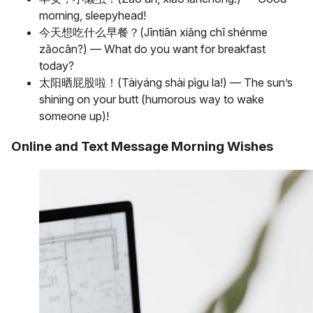
morning, sleepyhead!
今天想吃什么早餐？(Jīntiān xiǎng chī shénme
zǎocān?) — What do you want for breakfast
today?
太阳晒屁股啦！(Tàiyáng shài pìgu la!) — The sun’s
shining on your butt (humorous way to wake
someone up)!
Online and Text Message Morning Wishes