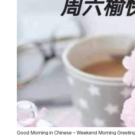
Good Morning in Chinese – Weekend Morning Greetin