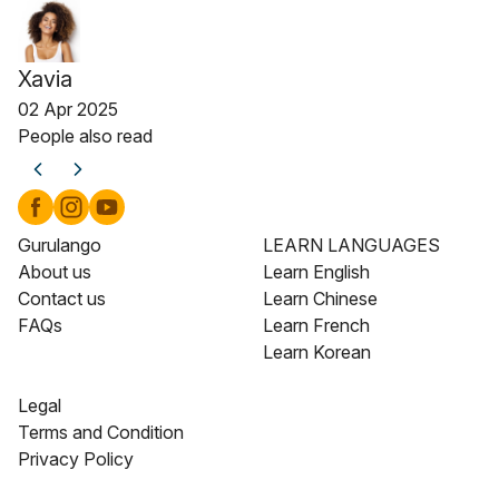
Xavia
02 Apr 2025
People also read
Gurulango
LEARN LANGUAGES
About us
Learn English
Contact us
Learn Chinese
FAQs
Learn French
Learn Korean
Legal
Terms and Condition
Privacy Policy