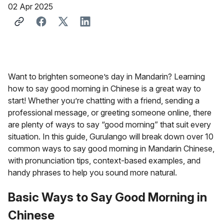
02 Apr 2025
Want to brighten someone’s day in Mandarin? Learning
how to say good morning in Chinese is a great way to
start! Whether you’re chatting with a friend, sending a
professional message, or greeting someone online, there
are plenty of ways to say “good morning” that suit every
situation. In this guide, Gurulango will break down over 10
common ways to say good morning in Mandarin Chinese,
with pronunciation tips, context-based examples, and
handy phrases to help you sound more natural.
Basic Ways to Say Good Morning in
Chinese