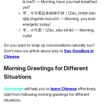
le ma?) — Morning, have you had breakfast
yet?
早，今天看起来精神不错！(Zǎo, jīntiān kàn
qǐlái jīngshén búcuò!) — Morning, you look
energetic today!
早，小可爱！(Zǎo, xiǎo kě’ài!) — Morning,
cutie!
Do you want to wrap up conversations naturally too?
Don’t miss our article about way to
Say Goodbye in
Chinese
.
Morning Greetings for Different
Situations
Gurulango
will help you to
learn Chinese
effectively,
start from following morning greetings for different
situations.