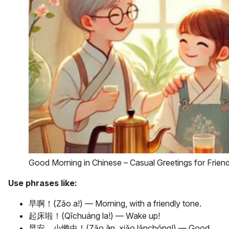
Good Morning in Chinese – Casual Greetings for Frien
Use phrases like:
早啊！(Zǎo a!) — Morning, with a friendly tone.
起床啦！(Qǐchuáng la!) — Wake up!
早安，小懒虫！(Zǎo ān, xiǎo lǎnchóng!) — Good