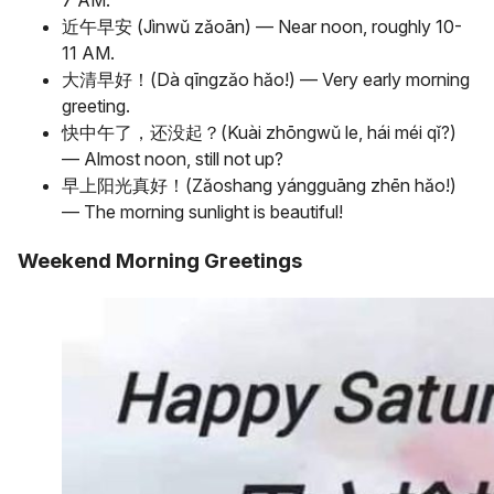
7 AM.
近午早安 (Jìnwǔ zǎoān) — Near noon, roughly 10-
11 AM.
大清早好！(Dà qīngzǎo hǎo!) — Very early morning
greeting.
快中午了，还没起？(Kuài zhōngwǔ le, hái méi qǐ?)
— Almost noon, still not up?
早上阳光真好！(Zǎoshang yángguāng zhēn hǎo!)
— The morning sunlight is beautiful!
Weekend Morning Greetings