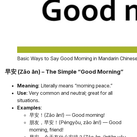
Basic Ways to Say Good Morning in Mandarin Chines
早安 (Zǎo ān) – The Simple “Good Morning”
Meaning
: Literally means “morning peace.”
Use
: Very common and neutral; great for all
situations.
Examples
:
早安！(Zǎo ān!) — Good morning!
朋友，早安！(Péngyǒu, zǎo ān!) — Good
morning, friend!