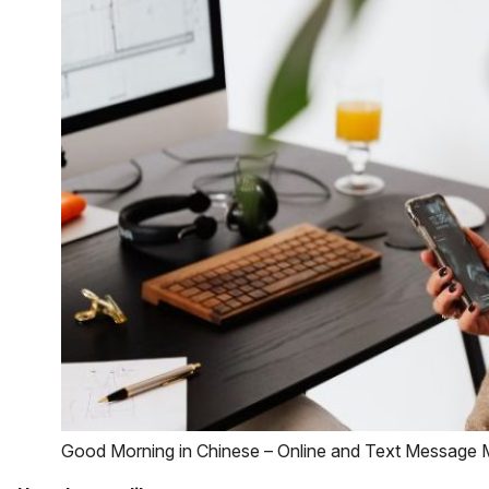
Good Morning in Chinese – Online and Text Message 