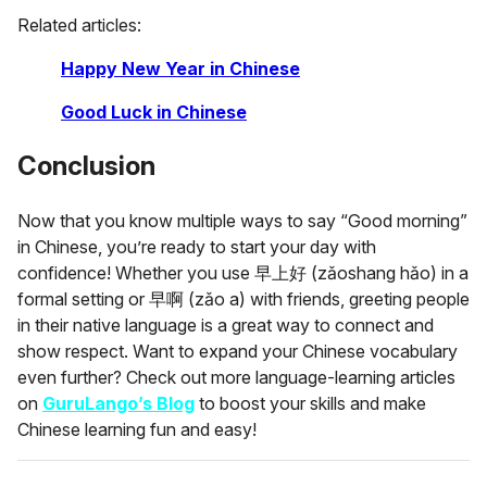
Related articles:
Happy New Year in Chinese
Good Luck in Chinese
Conclusion
Now that you know multiple ways to say “Good morning”
in Chinese, you’re ready to start your day with
confidence! Whether you use 早上好 (zǎoshang hǎo) in a
formal setting or 早啊 (zǎo a) with friends, greeting people
in their native language is a great way to connect and
show respect. Want to expand your Chinese vocabulary
even further? Check out more language-learning articles
on
GuruLango’s Blog
to boost your skills and make
Chinese learning fun and easy!