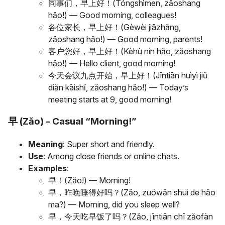
同事们，早上好！(Tóngshìmen, zǎoshang
hǎo!) — Good morning, colleagues!
各位家长，早上好！(Gèwèi jiāzhǎng,
zǎoshang hǎo!) — Good morning, parents!
客户您好，早上好！(Kèhù nín hǎo, zǎoshang
hǎo!) — Hello client, good morning!
今天会议九点开始，早上好！(Jīntiān huìyì jiǔ
diǎn kāishǐ, zǎoshang hǎo!) — Today’s
meeting starts at 9, good morning!
早 (Zǎo) – Casual “Morning!”
Meaning
: Super short and friendly.
Use
: Among close friends or online chats.
Examples
:
早！(Zǎo!) — Morning!
早，昨晚睡得好吗？(Zǎo, zuówǎn shuì de hǎo
ma?) — Morning, did you sleep well?
早，今天吃早饭了吗？(Zǎo, jīntiān chī zǎofàn