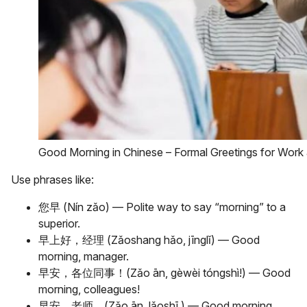
Good Morning in Chinese – Formal Greetings for Work
Use phrases like:
您早 (Nín zǎo) — Polite way to say “morning” to a
superior.
早上好，经理 (Zǎoshang hǎo, jīnglǐ) — Good
morning, manager.
早安，各位同事！(Zǎo ān, gèwèi tóngshì!) — Good
morning, colleagues!
早安，老师。(Zǎo ān, lǎoshī.) — Good morning,