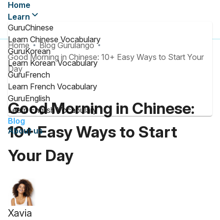
Home
Learn
GuruChinese
Learn Chinese Vocabulary
Home
Blog Gurulango
GuruKorean
Good Morning in Chinese: 10+ Easy Ways to Start Your
Learn Korean Vocabulary
Day
GuruFrench
Learn French Vocabulary
GuruEnglish
Good Morning in Chinese:
Learn English Vocabulary
Blog
10+ Easy Ways to Start
About us
Your Day
Xavia