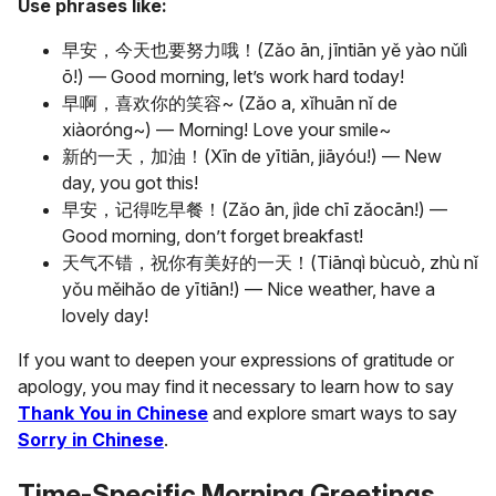
Use phrases like:
早安，今天也要努力哦！(Zǎo ān, jīntiān yě yào nǔlì
ō!) — Good morning, let’s work hard today!
早啊，喜欢你的笑容~ (Zǎo a, xǐhuān nǐ de
xiàoróng~) — Morning! Love your smile~
新的一天，加油！(Xīn de yītiān, jiāyóu!) — New
day, you got this!
早安，记得吃早餐！(Zǎo ān, jìde chī zǎocān!) —
Good morning, don’t forget breakfast!
天气不错，祝你有美好的一天！(Tiānqì bùcuò, zhù nǐ
yǒu měihǎo de yītiān!) — Nice weather, have a
lovely day!
If you want to deepen your expressions of gratitude or
apology, you may find it necessary to learn how to say
Thank You in Chinese
and explore smart ways to say
Sorry in Chinese
.
Time-Specific Morning Greetings