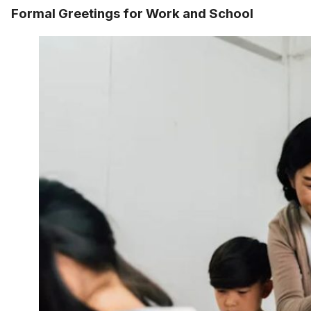
Formal Greetings for Work and School