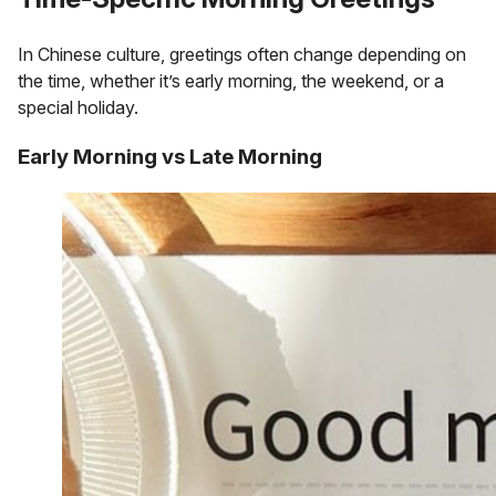
In Chinese culture, greetings often change depending on
the time, whether it’s early morning, the weekend, or a
special holiday.
Early Morning vs Late Morning