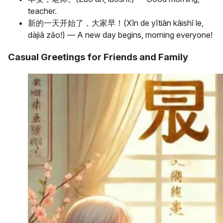
teacher.
新的一天开始了，大家早！(Xīn de yītiān kāishǐ le,
dàjiā zǎo!) — A new day begins, morning everyone!
Casual Greetings for Friends and Family