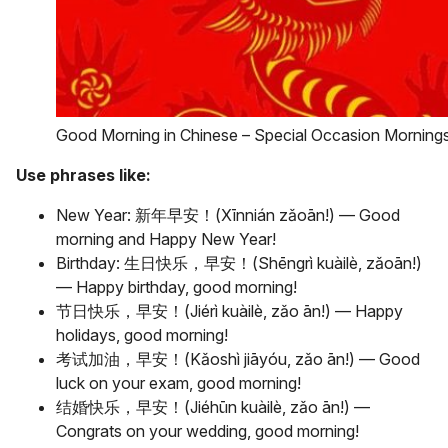
Good Morning in Chinese – Special Occasion Morning
Use phrases like:
New Year: 新年早安！(Xīnnián zǎoān!) — Good
morning and Happy New Year!
Birthday: 生日快乐，早安！(Shēngrì kuàilè, zǎoān!)
— Happy birthday, good morning!
节日快乐，早安！(Jiérì kuàilè, zǎo ān!) — Happy
holidays, good morning!
考试加油，早安！(Kǎoshì jiāyóu, zǎo ān!) — Good
luck on your exam, good morning!
结婚快乐，早安！(Jiéhūn kuàilè, zǎo ān!) —
Congrats on your wedding, good morning!