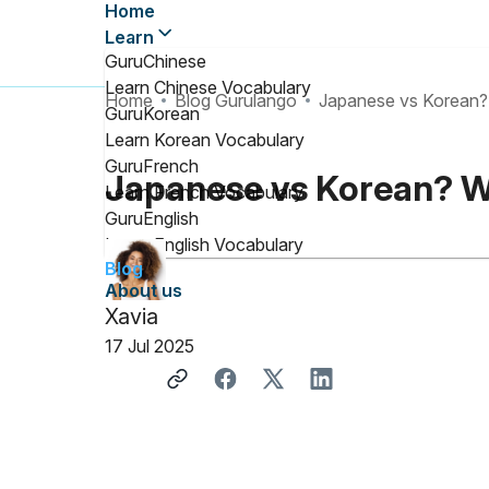
Home
Learn
GuruChinese
Learn Chinese Vocabulary
Home
Blog Gurulango
Japanese vs Korean? 
GuruKorean
Learn Korean Vocabulary
GuruFrench
Japanese vs Korean? W
Learn French Vocabulary
GuruEnglish
Learn English Vocabulary
Blog
About us
Xavia
17 Jul 2025