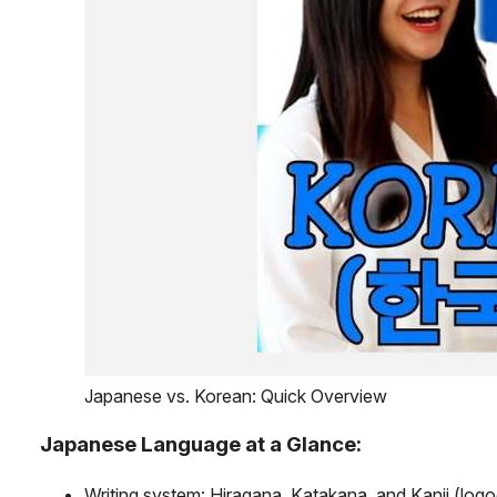
Japanese vs. Korean: Quick Overview
Japanese Language at a Glance:
Writing system: Hiragana, Katakana, and Kanji (log