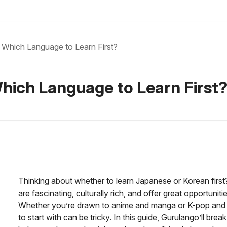
Which Language to Learn First?
hich Language to Learn First
Thinking about whether to learn Japanese or Korean first
are fascinating, culturally rich, and offer great opportunit
Whether you’re drawn to anime and manga or K-pop and 
to start with can be tricky. In this guide, Gurulango’ll b