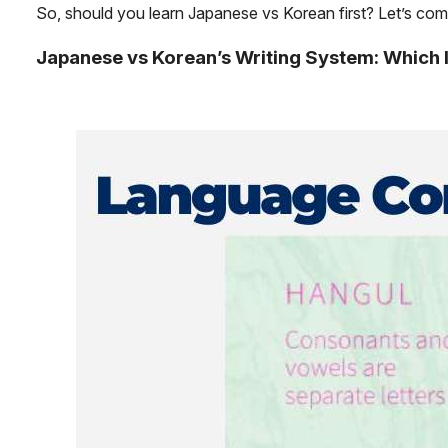
So, should you learn Japanese vs Korean first? Let’s c
Japanese vs Korean’s Writing System: Which I