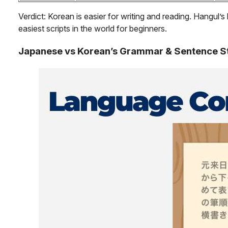
Verdict: Korean is easier for writing and reading. Hangul’s 
easiest scripts in the world for beginners.
Japanese vs Korean’s Grammar & Sentence S