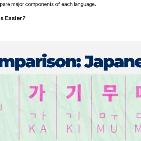
ompare major components of each language.
s Easier?