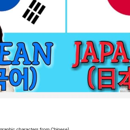
ographic characters from Chinese)