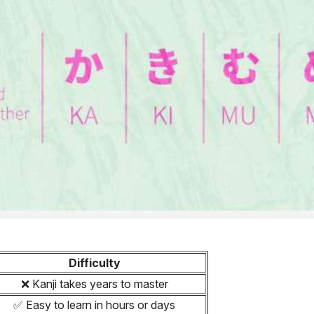
Difficulty
❌ Kanji takes years to master
✅ Easy to learn in hours or days