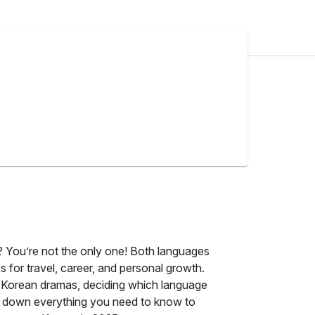
?
? You’re not the only one! Both languages
ies for travel, career, and personal growth.
Korean dramas, deciding which language
reak down everything you need to know to