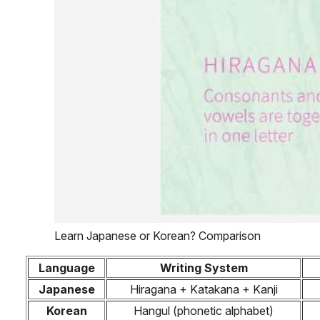
Learn Japanese or Korean? Comparison
Language
Writing System
Japanese
Hiragana + Katakana + Kanji
Korean
Hangul (phonetic alphabet)