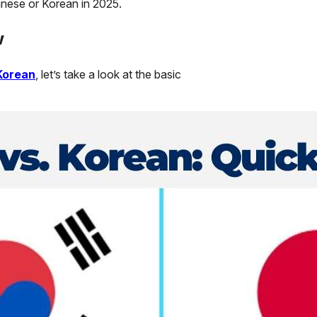
anese or Korean in 2025.
w
Korean
, let’s take a look at the basic