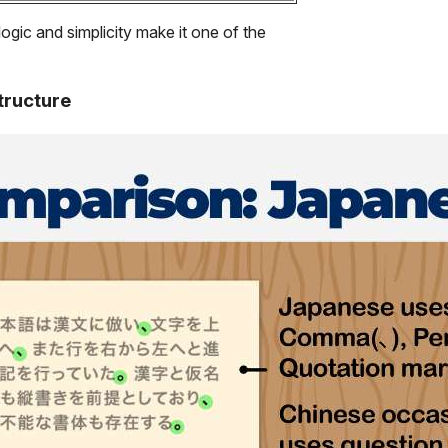
logic and simplicity make it one of the
tructure