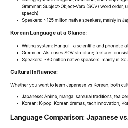
Grammar: Subject-Object-Verb (SOV) word order; use
speech)
Speakers: ~125 million native speakers, mainly in J
Korean Language at a Glance:
Writing system: Hangul – a scientific and phonetic a
Grammar: Also uses SOV structure; features consis
Speakers: ~80 million native speakers, mainly in S
Cultural Influence:
Whether you want to learn Japanese vs Korean, both cultu
Japanese: Anime, manga, samurai traditions, tea ce
Korean: K-pop, Korean dramas, tech innovation, Ko
Language Comparison: Japanese vs.