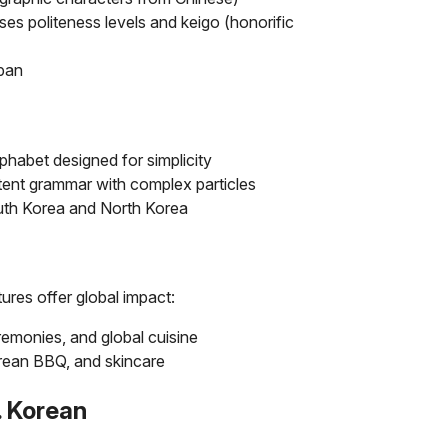
s politeness levels and keigo (honorific
apan
lphabet designed for simplicity
tent grammar with complex particles
outh Korea and North Korea
res offer global impact:
remonies, and global cuisine
rean BBQ, and skincare
 Korean