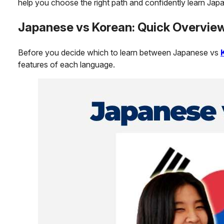
help you choose the right path and confidently learn Jap
Japanese vs Korean: Quick Overvie
Before you decide which to learn between Japanese vs
features of each language.