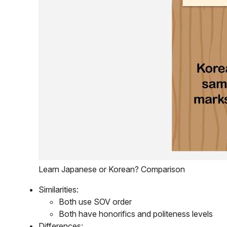
Learn Japanese or Korean? Comparison
Similarities:
Both use SOV order
Both have honorifics and politeness levels
Differences: