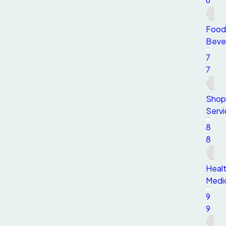
Food
Beve
7
7
Shop
Servi
8
8
Healt
Medi
9
9