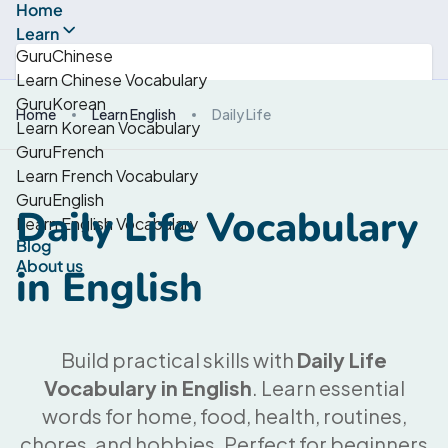
Home
Learn
GuruChinese
Learn Chinese Vocabulary
GuruKorean
Home
Learn English
Daily Life
Learn Korean Vocabulary
GuruFrench
Learn French Vocabulary
GuruEnglish
Daily Life Vocabulary
Learn English Vocabulary
Blog
About us
in English
Build practical skills with
Daily Life
Vocabulary in English
. Learn essential
words for home, food, health, routines,
chores, and hobbies. Perfect for beginners