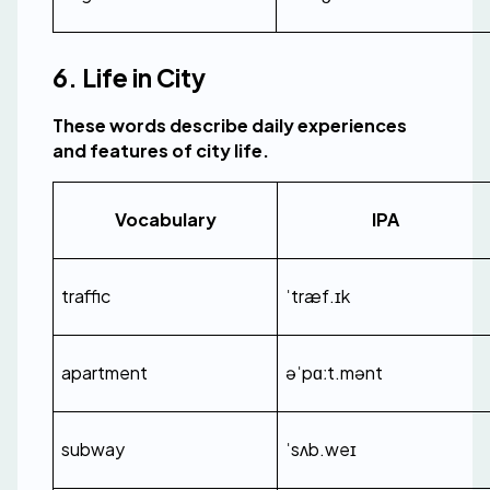
6. Life in City
These words describe daily experiences 
and features of city life.
Vocabulary
IPA
traffic
ˈtræf.ɪk
apartment
əˈpɑːt.mənt
subway
ˈsʌb.weɪ