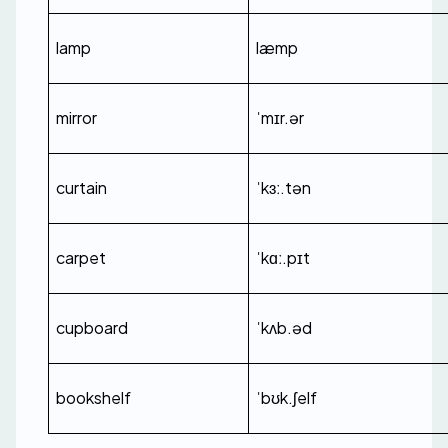
lamp
læmp
mirror
ˈmɪr.ər
curtain
ˈkɜː.tən
carpet
ˈkɑː.pɪt
cupboard
ˈkʌb.əd
bookshelf
ˈbʊk.ʃelf