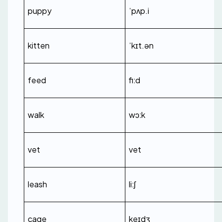
puppy
ˈpʌp.i
kitten
ˈkɪt.ən
feed
fiːd
walk
wɔːk
vet
vet
leash
liːʃ
cage
keɪdʒ