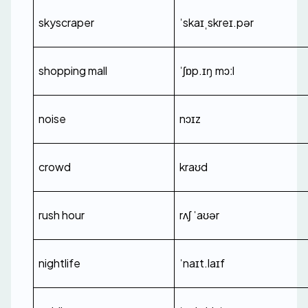
skyscraper
ˈskaɪˌskreɪ.pər
shopping mall
ˈʃɒp.ɪŋ mɔːl
noise
nɔɪz
crowd
kraʊd
rush hour
rʌʃ ˈaʊər
nightlife
ˈnaɪt.laɪf