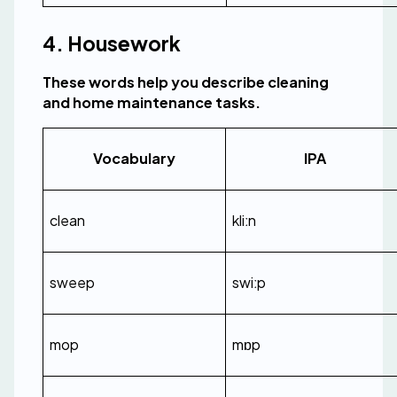
4. Housework
These words help you describe cleaning 
and home maintenance tasks.
Vocabulary
IPA
clean
kliːn
sweep
swiːp
mop
mɒp