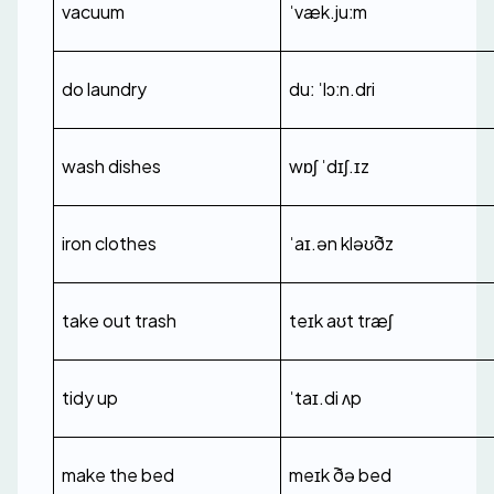
vacuum
ˈvæk.juːm
do laundry
duː ˈlɔːn.dri
wash dishes
wɒʃ ˈdɪʃ.ɪz
iron clothes
ˈaɪ.ən kləʊðz
take out trash
teɪk aʊt træʃ
tidy up
ˈtaɪ.di ʌp
make the bed
meɪk ðə bed