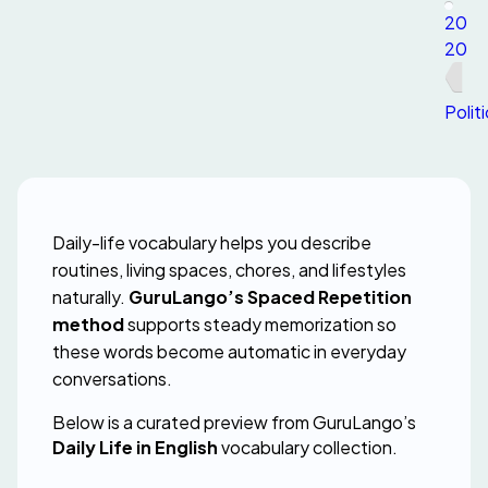
20
20
Polit
Daily-life vocabulary helps you describe 
routines, living spaces, chores, and lifestyles 
naturally. 
GuruLango’s Spaced Repetition 
method
 supports steady memorization so 
these words become automatic in everyday 
conversations.
Below is a curated preview from GuruLango’s 
Daily Life in English
 vocabulary collection.