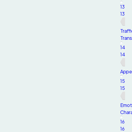
13
13
Traff
Trans
14
14
Appe
15
15
Emot
Chara
16
16