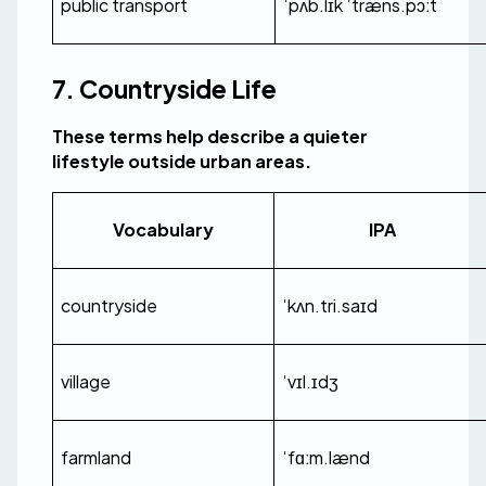
public transport
ˈpʌb.lɪk ˈtræns.pɔːt
7. Countryside Life
These terms help describe a quieter 
lifestyle outside urban areas.
Vocabulary
IPA
countryside
ˈkʌn.tri.saɪd
village
ˈvɪl.ɪdʒ
farmland
ˈfɑːm.lænd