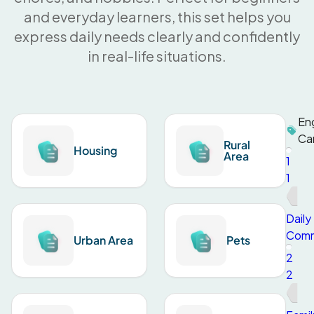
and everyday learners, this set helps you
express daily needs clearly and confidently
in real-life situations.
Eng
Ca
Rural
Housing
Area
1
1
Daily
Comm
Urban Area
Pets
2
2