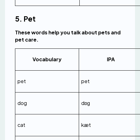
5. Pet
These words help you talk about pets and 
pet care.
Vocabulary
IPA
pet
pet
dog
dɒɡ
cat
kæt