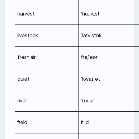
harvest
ˈhɑː.vɪst
livestock
ˈlaɪv.stɒk
fresh air
freʃ eər
quiet
ˈkwaɪ.ət
river
ˈrɪv.ər
field
fiːld