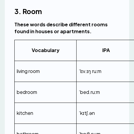
3. Room
These words describe different rooms 
found in houses or apartments.
Vocabulary
IPA
living room
ˈlɪv.ɪŋ ruːm
bedroom
ˈbed.ruːm
kitchen
ˈkɪtʃ.ən
bathroom
ˈbɑːθ.ruːm