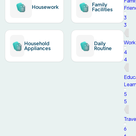
Famil
Family
Housework
Frien
Facilities
3
3
Work
Household
Daily
Appliances
Routine
4
4
Educ
Learn
5
5
Trave
6
6