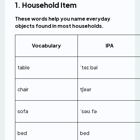
1. Household Item
These words help you name everyday 
objects found in most households.
Vocabulary
IPA
table
ˈteɪ.bəl
chair
tʃeər
sofa
ˈsəʊ.fə
bed
bed