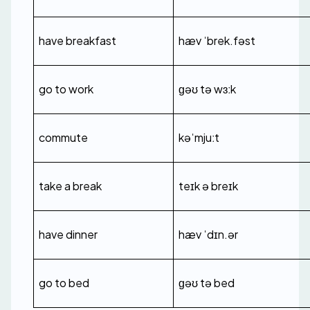
have breakfast
hæv ˈbrek.fəst
go to work
ɡəʊ tə wɜːk
commute
kəˈmjuːt
take a break
teɪk ə breɪk
have dinner
hæv ˈdɪn.ər
go to bed
ɡəʊ tə bed