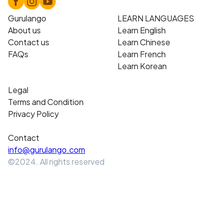
Gurulango
LEARN LANGUAGES
About us
Learn English
Contact us
Learn Chinese
FAQs
Learn French
Learn Korean
Legal
Terms and Condition
Privacy Policy
Contact
info@gurulango.com
©2024. All rights reserved