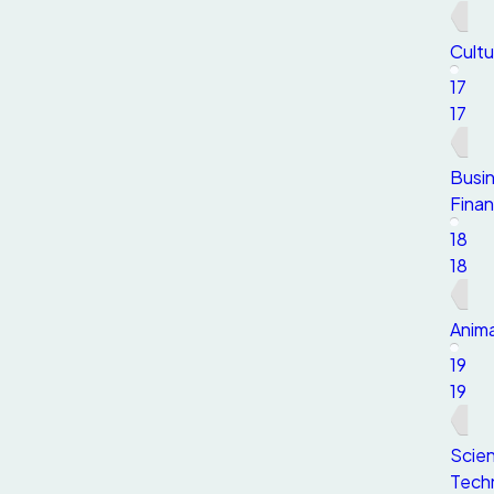
Cultu
17
17
Busi
Fina
18
18
Anima
19
19
Scie
Tech