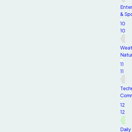
Ente
& Sp
10
10
Weat
Natu
11
11
Tech
Comm
12
12
Daily