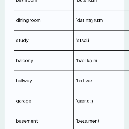
dining room
ˈdaɪ.nɪŋ ruːm
study
ˈstʌd.i
balcony
ˈbæl.kə.ni
hallway
ˈhɔːl.weɪ
garage
ˈɡær.ɑːʒ
basement
ˈbeɪs.mənt