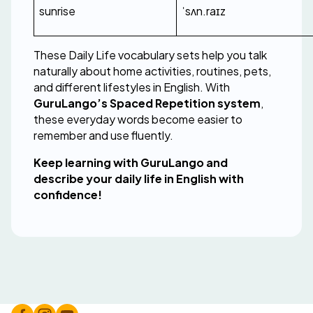
sunrise
ˈsʌn.raɪz
These Daily Life vocabulary sets help you talk 
naturally about home activities, routines, pets, 
and different lifestyles in English. With 
GuruLango’s Spaced Repetition system
, 
these everyday words become easier to 
remember and use fluently.
Keep learning with GuruLango and 
describe your daily life in English with 
confidence!