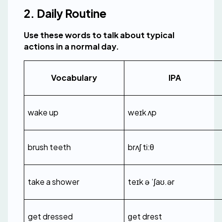
2. Daily Routine
Use these words to talk about typical 
actions in a normal day.
Vocabulary
IPA
wake up
weɪk ʌp
brush teeth
brʌʃ tiːθ
take a shower
teɪk ə ˈʃaʊ.ər
get dressed
ɡet drest