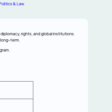
Politics & Law
Understanding political and legal terms in French helps you communicate confidently about government, diplomacy, rights, and global institutions. 
 long-term.
ogram.