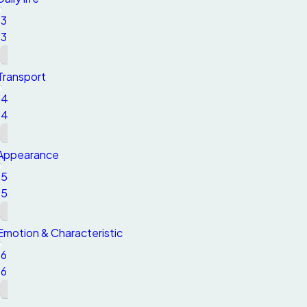
13
13
Transport
14
14
Appearance
15
15
Emotion & Characteristic
16
16