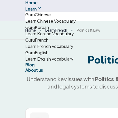
Home
Learn
GuruChinese
Learn Chinese Vocabulary
GuruKorean
Home
Learn French
Politics & Law
Learn Korean Vocabulary
GuruFrench
Learn French Vocabulary
GuruEnglish
Polit
Learn English Vocabulary
Blog
About us
Understand key issues with
Politics
and legal systems to discuss