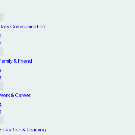
1
1
Daily Communication
2
2
Family & Friend
3
3
Work & Career
4
4
Education & Learning