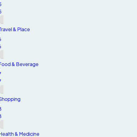
5
5
Travel & Place
6
6
Food & Beverage
7
7
Shopping
8
8
Health & Medicine