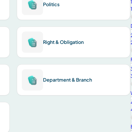
Politics
Right & Obligation
Department & Branch