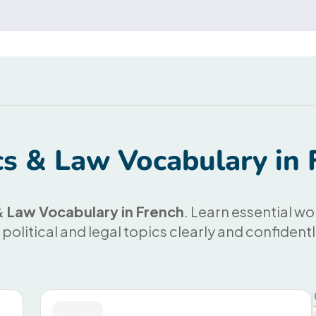
ics & Law Vocabulary in 
 & Law Vocabulary in French
. Learn essential wo
 political and legal topics clearly and confident