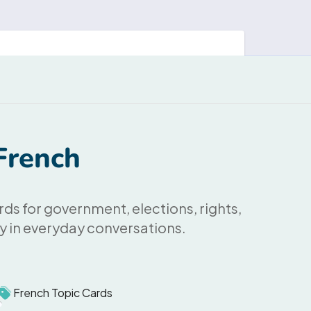
French
rds for government, elections, rights,
ly in everyday conversations.
French Topic Cards