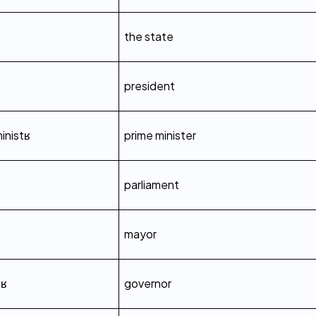
the state
president
inistʁ
prime minister
parliament
mayor
œʁ
governor