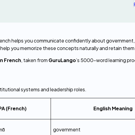
o help you memorize these concepts naturally and retain them
in French
, taken from 
GuruLango
’s 5000-word learning pr
stitutional systems and leadership roles.
PA (French)
English Meaning
mɑ̃
government