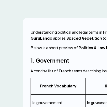
GuruLango
 applies 
Spaced Repetition
 t
Below is a short preview of 
Politics & Law 
1. Government
A concise list of French terms describing in
French Vocabulary
I
le gouvernement
lə ɡuvɛʁnə