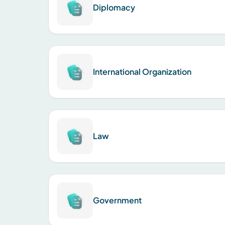
Diplomacy
International Organization
Law
Government