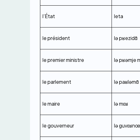
l’État
leta
le président
lə pʁezidɑ̃
le premier ministre
lə pʁəmje m
le parlement
lə paʁləmɑ̃
le maire
lə mɛʁ
le gouverneur
lə ɡuvɛʁn