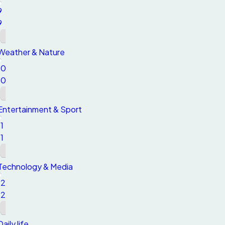
9
9
Weather & Nature
10
10
Entertainment & Sport
11
11
Technology & Media
12
12
Daily life