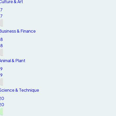
Culture & Art
17
17
Business & Finance
18
18
Animal & Plant
19
19
Science & Technique
20
20