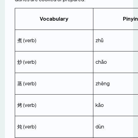
Vocabulary
Pinyin
煮 (verb)
zhǔ
炒 (verb)
chǎo
蒸 (verb)
zhēng
烤 (verb)
kǎo
炖 (verb)
dùn