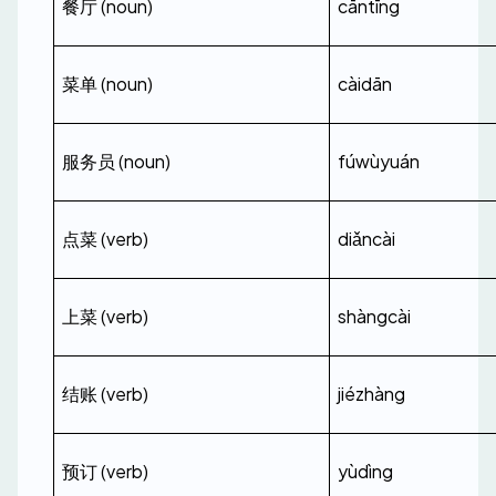
餐厅 (noun)
cāntīng
菜单 (noun)
càidān
服务员 (noun)
fúwùyuán
点菜 (verb)
diǎncài
上菜 (verb)
shàngcài
结账 (verb)
jiézhàng
预订 (verb)
yùdìng