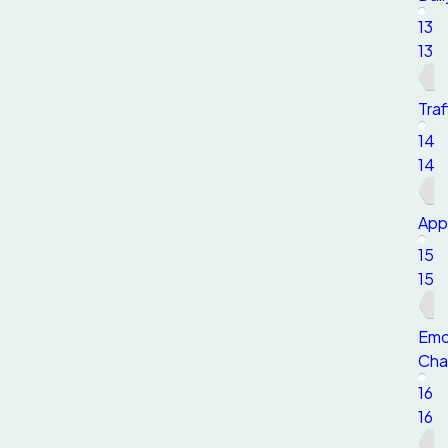
13
13
Traf
14
14
App
15
15
Emo
Char
16
16