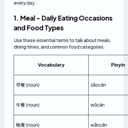
every day.
1. Meal - Daily Eating Occasions 
and Food Types
Use these essential terms to talk about meals, 
dining times, and common food categories.
Vocabulary
Pinyin
早餐 (noun)
zǎocān
午餐 (noun)
wǔcān
晚餐 (noun)
wǎncān