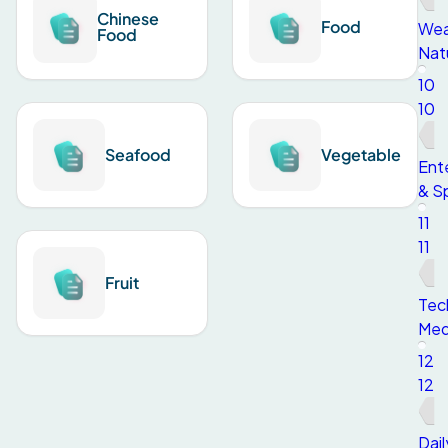
Chinese
Food
Wea
Food
Nat
10
10
Seafood
Vegetable
Ent
& S
11
11
Fruit
Tec
Med
12
12
Dail