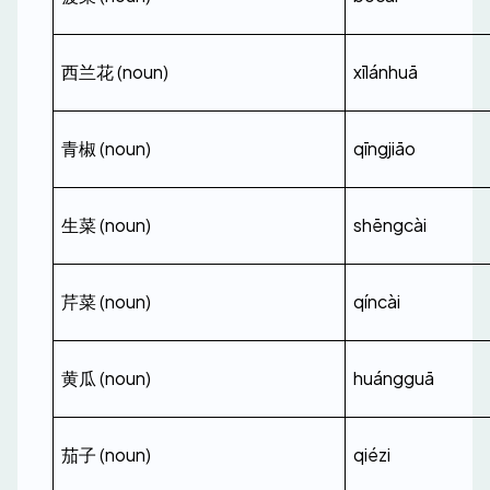
西兰花 (noun)
xīlánhuā
青椒 (noun)
qīngjiāo
生菜 (noun)
shēngcài
芹菜 (noun)
qíncài
黄瓜 (noun)
huángguā
茄子 (noun)
qiézi