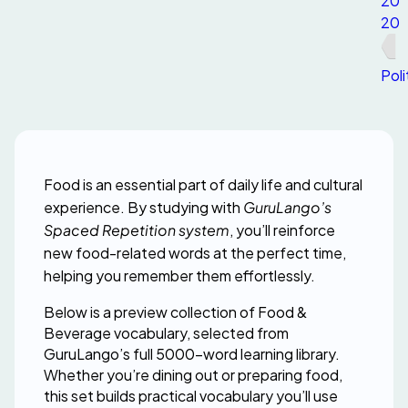
20
20
Poli
Food is an essential part of daily life and cultural 
experience. By studying with 
GuruLango’s 
Spaced Repetition system
, you’ll reinforce 
new food-related words at the perfect time, 
helping you remember them effortlessly.
Below is a preview collection of Food & 
Beverage vocabulary, selected from 
GuruLango’s full 5000-word learning library. 
Whether you’re dining out or preparing food, 
this set builds practical vocabulary you’ll use 