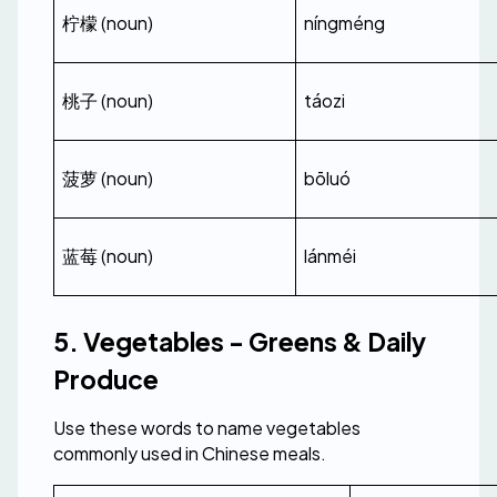
柠檬 (noun)
níngméng
桃子 (noun)
táozi
菠萝 (noun)
bōluó
蓝莓 (noun)
lánméi
5. Vegetables - Greens & Daily 
Produce
Use these words to name vegetables 
commonly used in Chinese meals.