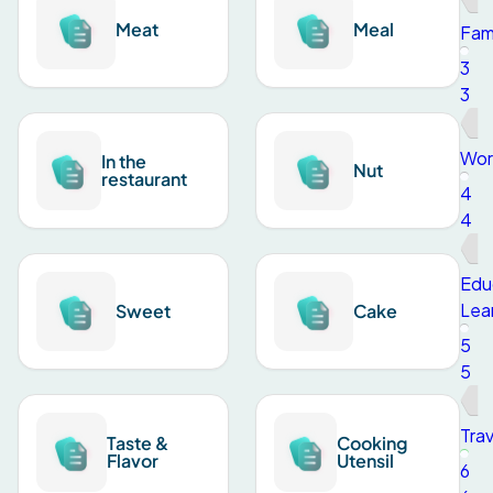
Meat
Meal
Fami
3
3
Wor
In the
Nut
restaurant
4
4
Edu
Lea
Sweet
Cake
5
5
Trav
Taste &
Cooking
Flavor
Utensil
6