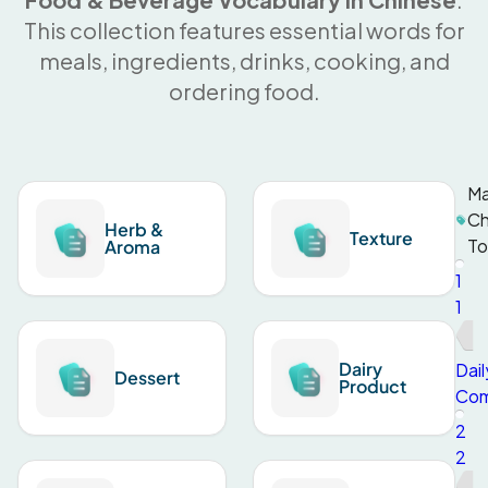
This collection features essential words for
meals, ingredients, drinks, cooking, and
ordering food.
Ma
Ch
Herb &
Texture
To
Aroma
1
1
Dairy
Dail
Dessert
Product
Com
2
2