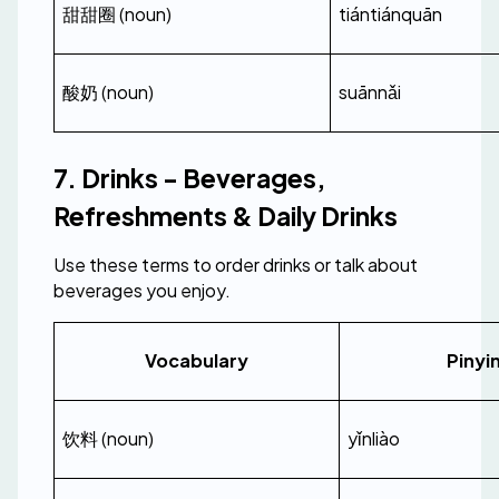
甜甜圈 (noun)
tiántiánquān
酸奶 (noun)
suānnǎi
7. Drinks - Beverages, 
Refreshments & Daily Drinks
Use these terms to order drinks or talk about 
beverages you enjoy.
Vocabulary
Pinyi
饮料 (noun)
yǐnliào