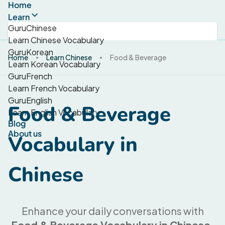
Home
Learn
GuruChinese
Learn Chinese Vocabulary
GuruKorean
Home
Learn Chinese
Food & Beverage
Learn Korean Vocabulary
GuruFrench
Learn French Vocabulary
GuruEnglish
Food & Beverage
Learn English Vocabulary
Blog
About us
Vocabulary in
Chinese
Enhance your daily conversations with
Food & Beverage Vocabulary in Chinese
.