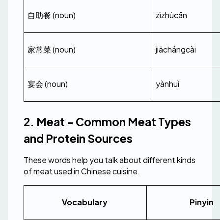
自助餐 (noun)
zìzhùcān
家常菜 (noun)
jiāchángcài
宴会 (noun)
yànhuì
2. Meat - Common Meat Types 
and Protein Sources
These words help you talk about different kinds 
of meat used in Chinese cuisine.
Vocabulary 
Pinyin