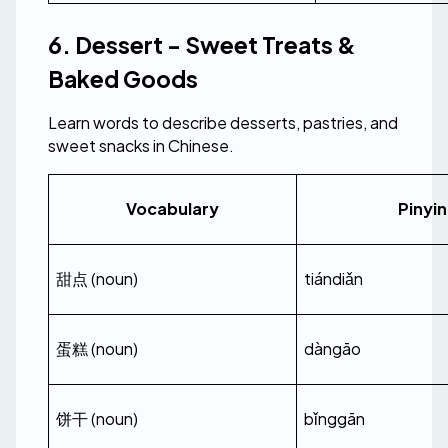
6. Dessert - Sweet Treats & 
Baked Goods
Learn words to describe desserts, pastries, and 
sweet snacks in Chinese.
Vocabulary
Pinyin
甜点 (noun)
tiándiǎn
蛋糕 (noun)
dàngāo
饼干 (noun)
bǐnggān