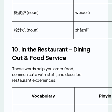
微波炉 (noun)
wēibōlú
榨汁机 (noun)
zhàzhījī
10. In the Restaurant - Dining 
Out & Food Service
These words help you order food, 
communicate with staff, and describe 
restaurant experiences.
Vocabulary
Pinyin