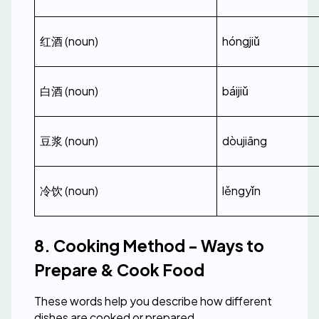
红酒 (noun)
hóngjiǔ
白酒 (noun)
báijiǔ
豆浆 (noun)
dòujiāng
冷饮 (noun)
lěngyǐn
8. Cooking Method - Ways to 
Prepare & Cook Food
These words help you describe how different 
dishes are cooked or prepared.