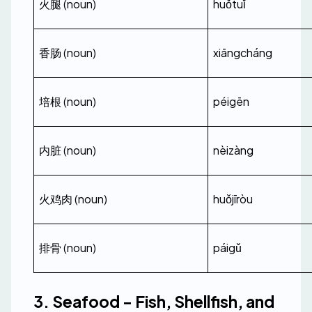
火腿 (noun)
huǒtuǐ
香肠 (noun)
xiāngcháng
培根 (noun)
péigēn
内脏 (noun)
nèizàng
火鸡肉 (noun)
huǒjīròu
排骨 (noun)
páigǔ
3. Seafood - Fish, Shellfish, and 