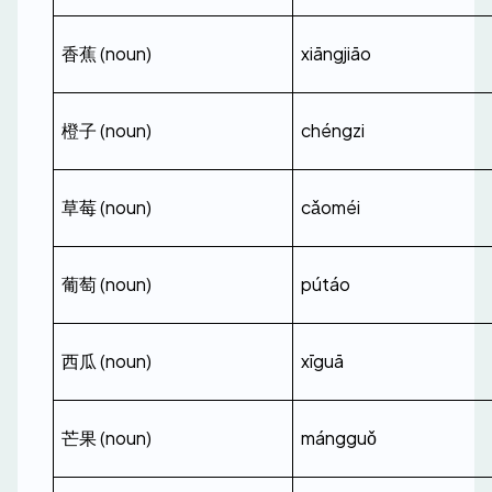
香蕉 (noun)
xiāngjiāo
橙子 (noun)
chéngzi
草莓 (noun)
cǎoméi
葡萄 (noun)
pútáo
西瓜 (noun)
xīguā
芒果 (noun)
mángguǒ