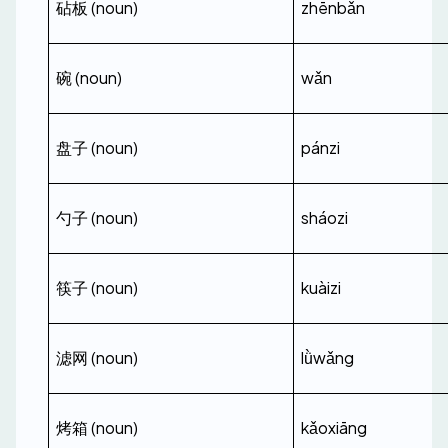
砧板 (noun)
zhēnbǎn
碗 (noun)
wǎn
盘子 (noun)
pánzi
勺子 (noun)
sháozi
筷子 (noun)
kuàizi
滤网 (noun)
lǜwǎng
烤箱 (noun)
kǎoxiāng