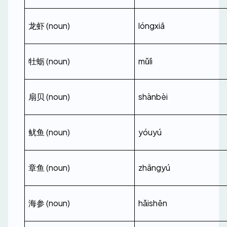
龙虾 (noun)
lóngxiā
牡蛎 (noun)
mǔlì
扇贝 (noun)
shànbèi
鱿鱼 (noun)
yóuyú
章鱼 (noun)
zhāngyú
海参 (noun)
hǎishēn