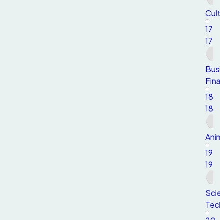
Cult
17
17
Bus
Fin
18
18
Anim
19
19
Sci
Tec