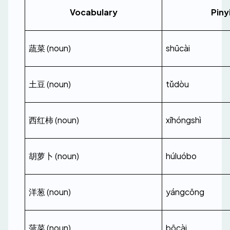
Vocabulary
Piny
蔬菜 (noun)
shūcài
土豆 (noun)
tǔdòu
西红柿 (noun)
xīhóngshì
胡萝卜 (noun)
húluóbo
洋葱 (noun)
yángcōng
菠菜 (noun)
bōcài