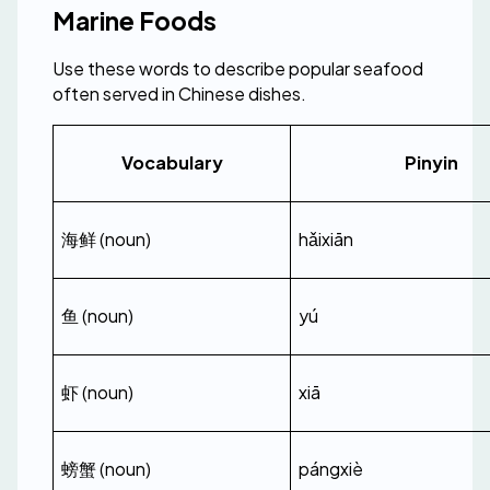
Marine Foods
Use these words to describe popular seafood 
often served in Chinese dishes.
Vocabulary
Pinyin
海鲜 (noun)
hǎixiān
鱼 (noun)
yú
虾 (noun)
xiā
螃蟹 (noun)
pángxiè