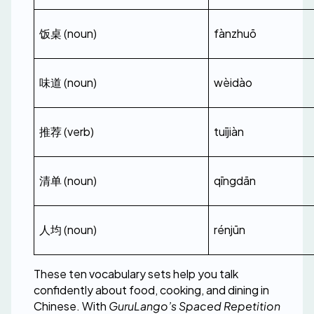
饭桌 (noun)
fànzhuō
味道 (noun)
wèidào
推荐 (verb)
tuījiàn
清单 (noun)
qīngdān
人均 (noun)
rénjūn
These ten vocabulary sets help you talk 
confidently about food, cooking, and dining in 
Chinese. With 
GuruLango’s Spaced Repetition 