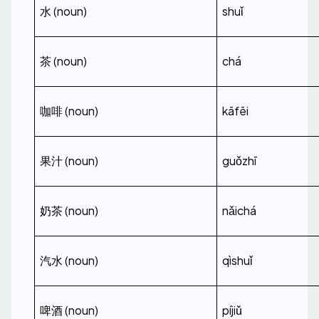
水 (noun)
shuǐ
茶 (noun)
chá
咖啡 (noun)
kāfēi
果汁 (noun)
guǒzhī
奶茶 (noun)
nǎichá
汽水 (noun)
qìshuǐ
啤酒 (noun)
píjiǔ