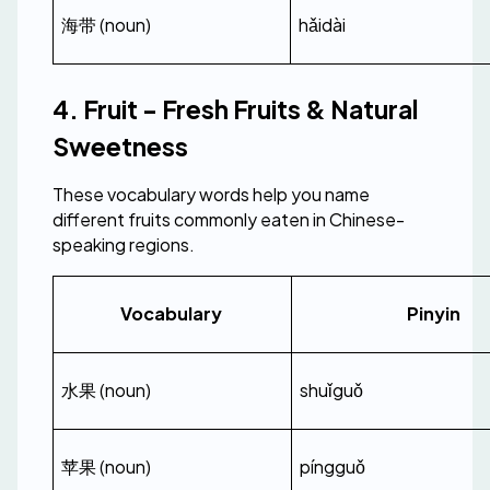
海带 (noun)
hǎidài
4. Fruit - Fresh Fruits & Natural 
Sweetness
These vocabulary words help you name 
different fruits commonly eaten in Chinese-
speaking regions.
Vocabulary 
Pinyin
水果 (noun)
shuǐguǒ
苹果 (noun)
píngguǒ