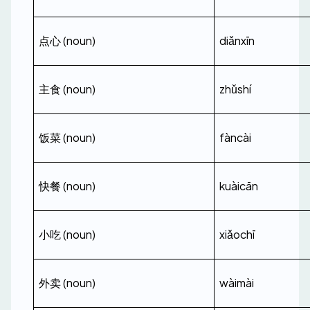
点心 (noun)
diǎnxīn
主食 (noun)
zhǔshí
饭菜 (noun)
fàncài
快餐 (noun)
kuàicān
小吃 (noun)
xiǎochī
外卖 (noun)
wàimài