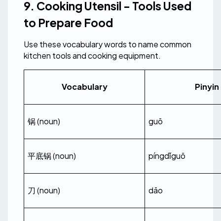
9. Cooking Utensil - Tools Used 
to Prepare Food
Use these vocabulary words to name common 
kitchen tools and cooking equipment.
Vocabulary
Pinyin
锅 (noun)
guō
平底锅 (noun)
píngdǐguō
刀 (noun)
dāo