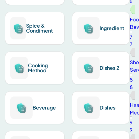
6
Foo
Spice &
Bev
Ingredient
Condiment
7
7
Sho
Cooking
Dishes 2
Ser
Method
8
8
Hea
Beverage
Dishes
Med
9
9