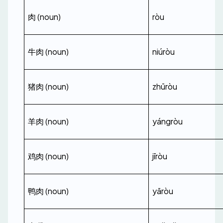
肉 (noun)
ròu
牛肉 (noun)
niúròu
猪肉 (noun)
zhūròu
羊肉 (noun)
yángròu
鸡肉 (noun)
jīròu
鸭肉 (noun)
yāròu