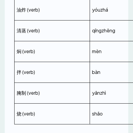
油炸 (verb)
yóuzhá
清蒸 (verb)
qīngzhēng
焖 (verb)
mèn
拌 (verb)
bàn
腌制 (verb)
yānzhì
烧 (verb)
shāo