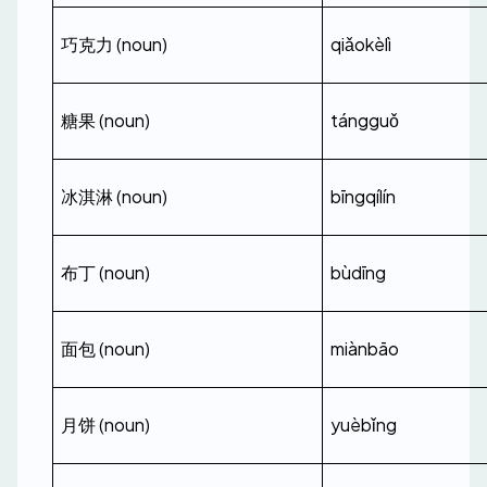
巧克力 (noun)
qiǎokèlì
糖果 (noun)
tángguǒ
冰淇淋 (noun)
bīngqílín
布丁 (noun)
bùdīng
面包 (noun)
miànbāo
月饼 (noun)
yuèbǐng