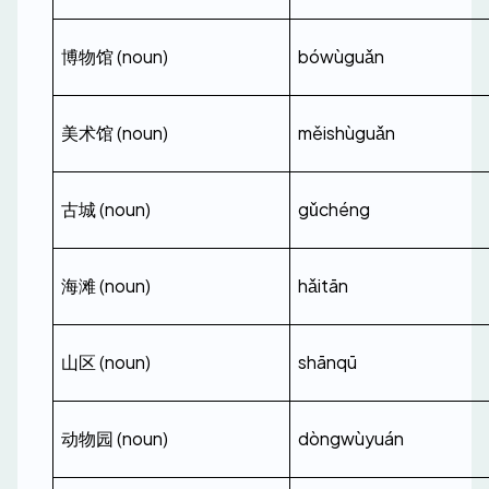
博物馆 (noun)
bówùguǎn
美术馆 (noun)
měishùguǎn
古城 (noun)
gǔchéng
海滩 (noun)
hǎitān
山区 (noun)
shānqū
动物园 (noun)
dòngwùyuán