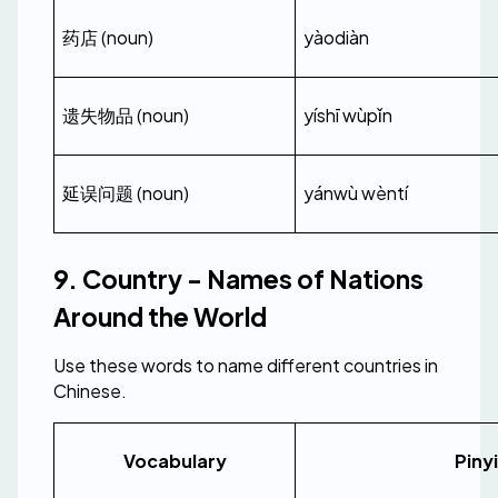
药店 (noun)
yàodiàn
遗失物品 (noun)
yíshī wùpǐn
延误问题 (noun)
yánwù wèntí
9. Country - Names of Nations 
Around the World
Use these words to name different countries in 
Chinese.
Vocabulary
Piny