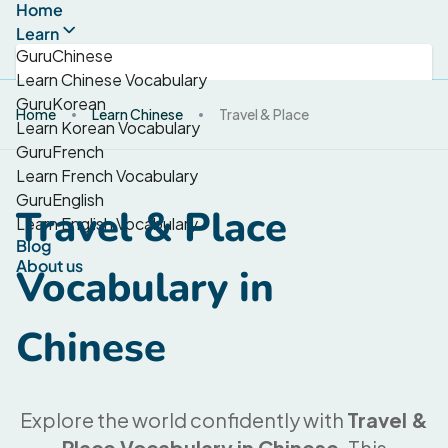
Home
Learn
GuruChinese
Learn Chinese Vocabulary
GuruKorean
Home
Learn Chinese
Travel & Place
Learn Korean Vocabulary
GuruFrench
Learn French Vocabulary
GuruEnglish
Travel & Place
Learn English Vocabulary
Blog
About us
Vocabulary in
Chinese
Explore the world confidently with
Travel &
Place Vocabulary in Chinese
. This