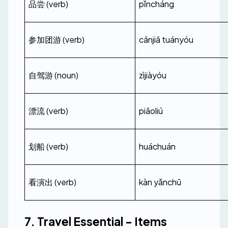
品尝 (verb)
pǐncháng
参加团游 (verb)
cānjiā tuányóu
自驾游 (noun)
zìjiàyóu
漂流 (verb)
piāoliú
划船 (verb)
huáchuán
看演出 (verb)
kàn yǎnchū
7. Travel Essential - Items 