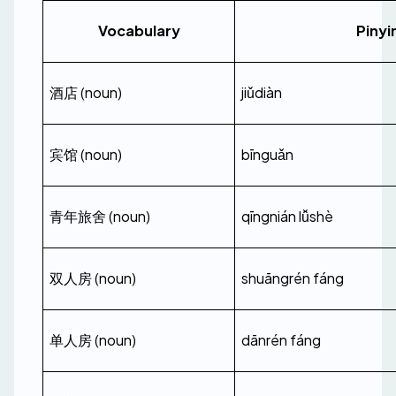
Vocabulary
Pinyi
酒店 (noun)
jiǔdiàn
宾馆 (noun)
bīnguǎn
青年旅舍 (noun)
qīngnián lǚshè
双人房 (noun)
shuāngrén fáng
单人房 (noun)
dānrén fáng