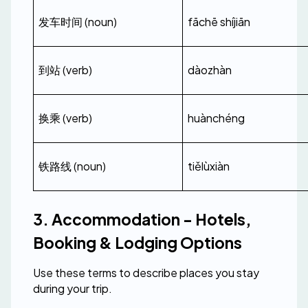
发车时间 (noun)
fāchē shíjiān
到站 (verb)
dàozhàn
换乘 (verb)
huànchéng
铁路线 (noun)
tiělùxiàn
3. Accommodation - Hotels, 
Booking & Lodging Options
Use these terms to describe places you stay 
during your trip.