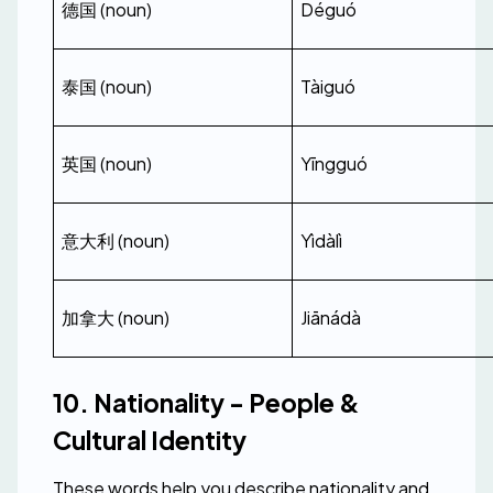
德国 (noun)
Déguó
泰国 (noun)
Tàiguó
英国 (noun)
Yīngguó
意大利 (noun)
Yìdàlì
加拿大 (noun)
Jiānádà
10. Nationality - People & 
Cultural Identity
These words help you describe nationality and 