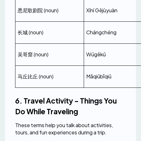
悉尼歌剧院 (noun)
Xīní Gējùyuàn
长城 (noun)
Chángchéng
吴哥窟 (noun)
Wúgēkū
马丘比丘 (noun)
Mǎqiūbǐqiū
6. Travel Activity - Things You 
Do While Traveling
These terms help you talk about activities, 
tours, and fun experiences during a trip.