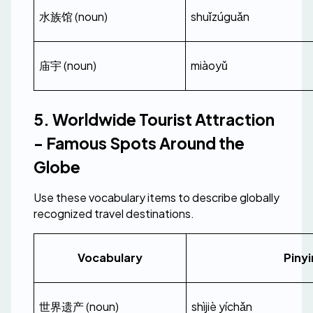
水族馆 (noun)
shuǐzúguǎn
庙宇 (noun)
miàoyǔ
5. Worldwide Tourist Attraction 
- Famous Spots Around the 
Globe
Use these vocabulary items to describe globally 
recognized travel destinations.
Vocabulary
Pinyi
世界遗产 (noun)
shìjiè yíchǎn