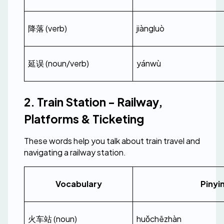
降落 (verb)
jiàngluò
延误 (noun/verb)
yánwù
2. Train Station - Railway, 
Platforms & Ticketing
These words help you talk about train travel and 
navigating a railway station.
Vocabulary
Pinyi
火车站 (noun)
huǒchēzhàn