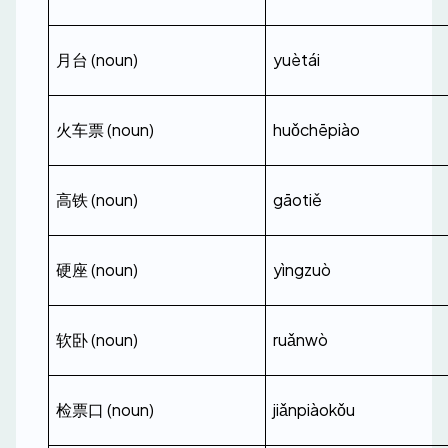
月台 (noun)
yuètái
火车票 (noun)
huǒchēpiào
高铁 (noun)
gāotiě
硬座 (noun)
yìngzuò
软卧 (noun)
ruǎnwò
检票口 (noun)
jiǎnpiàokǒu