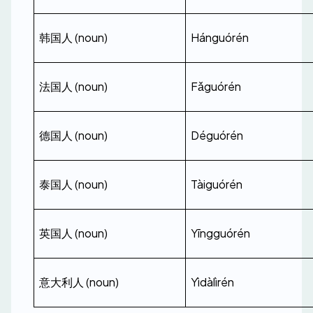
韩国人 (noun)
Hánguórén
法国人 (noun)
Fǎguórén
德国人 (noun)
Déguórén
泰国人 (noun)
Tàiguórén
英国人 (noun)
Yīngguórén
意大利人 (noun)
Yìdàlìrén