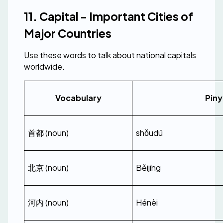
11. Capital - Important Cities of 
Major Countries
Use these words to talk about national capitals 
worldwide.
Vocabulary
Piny
首都 (noun)
shǒudū
北京 (noun)
Běijīng
河内 (noun)
Hénèi