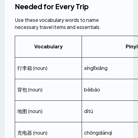
Needed for Every Trip
Use these vocabulary words to name 
necessary travel items and essentials.
Vocabulary
Piny
行李箱 (noun)
xínglǐxiāng
背包 (noun)
bēibāo
地图 (noun)
dìtú
充电器 (noun)
chōngdiànqì