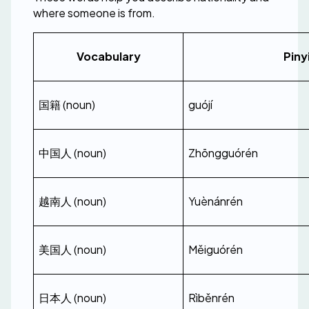
where someone is from.
Vocabulary
Piny
国籍 (noun)
guójí
中国人 (noun)
Zhōngguórén
越南人 (noun)
Yuènánrén
美国人 (noun)
Měiguórén
日本人 (noun)
Rìběnrén