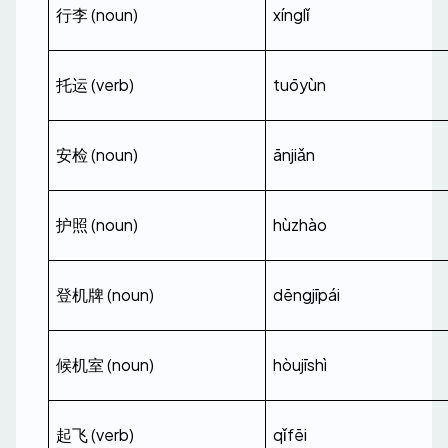
行李 (noun)
xínglǐ
托运 (verb)
tuōyùn
安检 (noun)
ānjiǎn
护照 (noun)
hùzhào
登机牌 (noun)
dēngjīpái
候机室 (noun)
hòujīshì
起飞 (verb)
qǐfēi