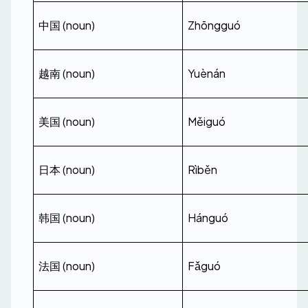
中国 (noun)
Zhōngguó
越南 (noun)
Yuènán
美国 (noun)
Měiguó
日本 (noun)
Rìběn
韩国 (noun)
Hánguó
法国 (noun)
Fǎguó