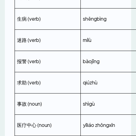
生病 (verb)
shēngbìng
迷路 (verb)
mílù
报警 (verb)
bàojǐng
求助 (verb)
qiúzhù
事故 (noun)
shìgù
医疗中心 (noun)
yīliáo zhōngxīn