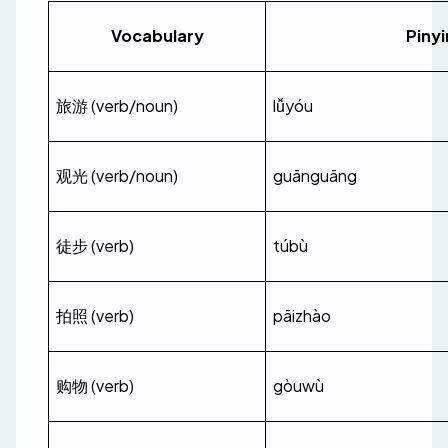
Vocabulary
Pinyi
旅游 (verb/noun)
lǚyóu
观光 (verb/noun)
guānguāng
徒步 (verb)
túbù
拍照 (verb)
pāizhào
购物 (verb)
gòuwù