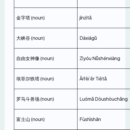
金字塔 (noun)
jīnzìtǎ
大峡谷 (noun)
Dàxiágǔ
自由女神像 (noun)
Zìyóu Nǚshénxiàng
埃菲尔铁塔 (noun)
Āifēi’ěr Tiětǎ
罗马斗兽场 (noun)
Luómǎ Dòushòuchǎng
富士山 (noun)
Fùshìshān