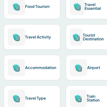
Travel
Food Tourism
Essential
Tourist
Travel Activity
Destination
Accommodation
Airport
Train
Travel Type
Station