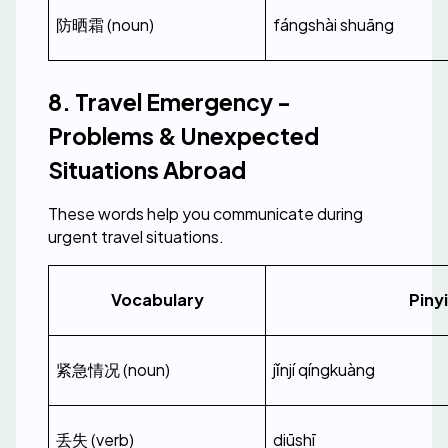
防晒霜 (noun)
fángshài shuāng
8. Travel Emergency - 
Problems & Unexpected 
Situations Abroad
These words help you communicate during 
urgent travel situations.
Vocabulary
Piny
紧急情况 (noun)
jǐnjí qíngkuàng
丢失 (verb)
diūshī