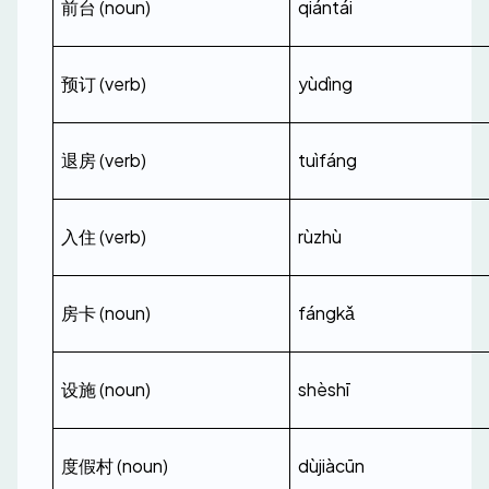
前台 (noun)
qiántái
预订 (verb)
yùdìng
退房 (verb)
tuìfáng
入住 (verb)
rùzhù
房卡 (noun)
fángkǎ
设施 (noun)
shèshī
度假村 (noun)
dùjiàcūn