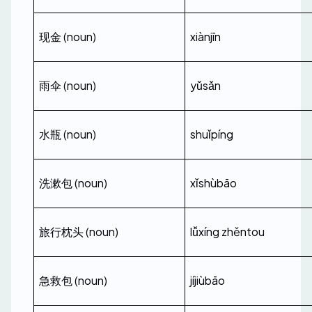
现金 (noun)
xiànjīn
雨伞 (noun)
yǔsǎn
水瓶 (noun)
shuǐpíng
洗漱包 (noun)
xǐshùbāo
旅行枕头 (noun)
lǚxíng zhěntou
急救包 (noun)
jíjiùbāo