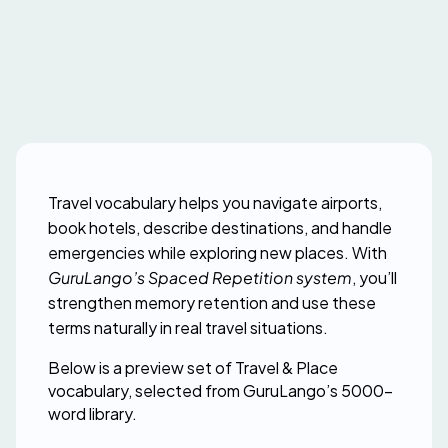
Travel vocabulary helps you navigate airports, 
book hotels, describe destinations, and handle 
emergencies while exploring new places. With 
GuruLango’s Spaced Repetition system
, you’ll 
strengthen memory retention and use these 
terms naturally in real travel situations.
Below is a preview set of Travel & Place 
vocabulary, selected from GuruLango’s 5000-
word library.