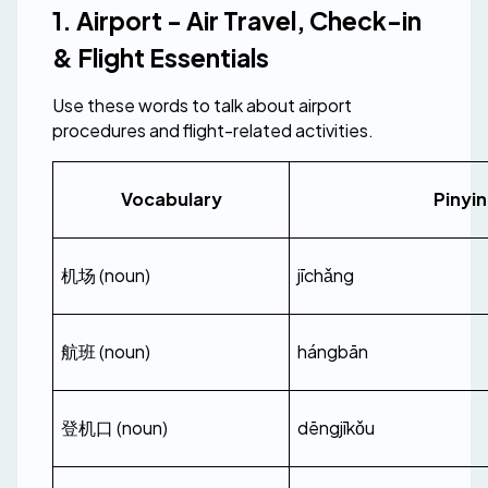
1. Airport - Air Travel, Check-in 
& Flight Essentials
Use these words to talk about airport 
procedures and flight-related activities.
Vocabulary
Pinyin
机场 (noun)
jīchǎng
航班 (noun)
hángbān
登机口 (noun)
dēngjīkǒu