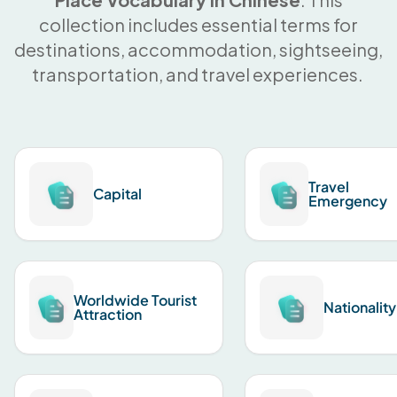
collection includes essential terms for
destinations, accommodation, sightseeing,
transportation, and travel experiences.
Travel
Capital
Emergency
Worldwide Tourist
Nationality
Attraction