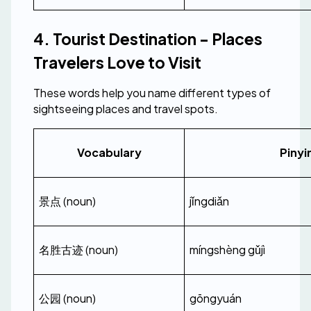
4. Tourist Destination - Places 
Travelers Love to Visit
These words help you name different types of 
sightseeing places and travel spots.
Vocabulary
Pinyi
景点 (noun)
jǐngdiǎn
名胜古迹 (noun)
míngshèng gǔjì
公园 (noun)
gōngyuán