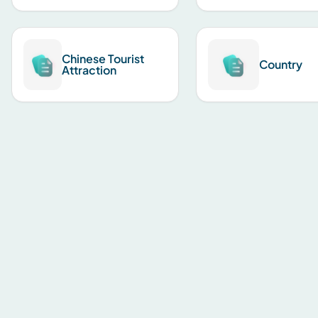
Chinese Tourist
Country
Attraction