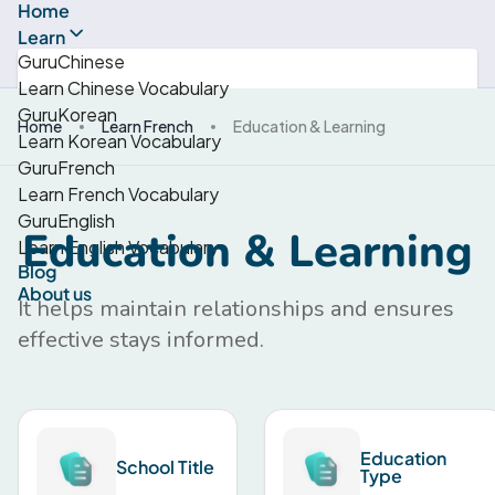
Home
Learn
GuruChinese
Learn Chinese Vocabulary
GuruKorean
Home
Learn French
Education & Learning
Learn Korean Vocabulary
GuruFrench
Learn French Vocabulary
GuruEnglish
Education & Learning
Learn English Vocabulary
Blog
About us
It helps maintain relationships and ensures
effective stays informed.
Education
School Title
Type