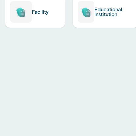
Educational
Facility
Institution