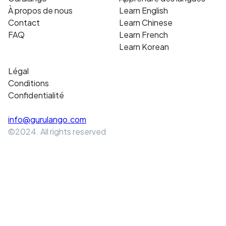
À propos de nous
Learn English
Contact
Learn Chinese
FAQ
Learn French
Learn Korean
Légal
Conditions
Confidentialité
info@gurulango.com
©2024. All rights reserved