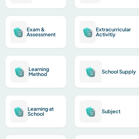
Exam &
Extracurricular
Assessment
Activitiy
Learning
School Supply
Method
Learning at
Subject
School