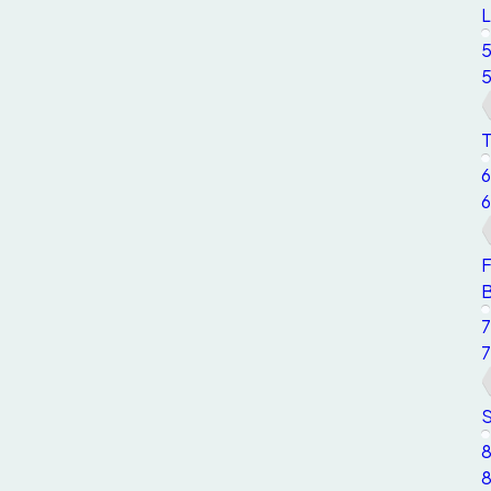
L
T
6
6
F
7
7
S