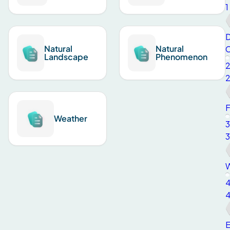
1
D
Natural
Natural
C
Landscape
Phenomenon
F
Weather
3
3
W
E