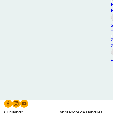
1
1
S
T
P
Gurulango
Apprendre des langues