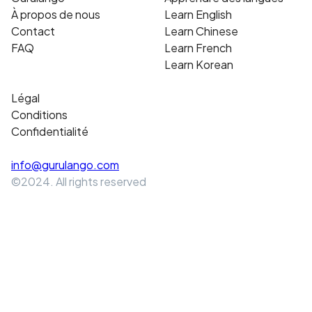
À propos de nous
Learn English
Contact
Learn Chinese
FAQ
Learn French
Learn Korean
Légal
Conditions
Confidentialité
info@gurulango.com
©2024. All rights reserved