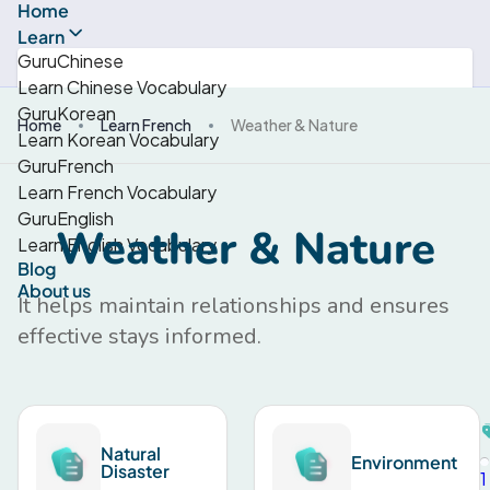
Home
Learn
GuruChinese
Learn Chinese Vocabulary
GuruKorean
Home
Learn French
Weather & Nature
Learn Korean Vocabulary
GuruFrench
Learn French Vocabulary
GuruEnglish
Weather & Nature
Learn English Vocabulary
Blog
About us
It helps maintain relationships and ensures
effective stays informed.
Natural
Environment
Disaster
1