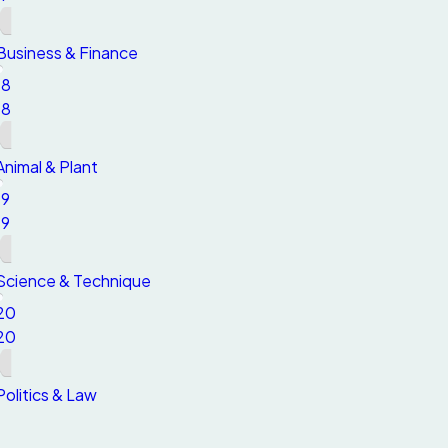
Business & Finance
18
18
Animal & Plant
19
19
Science & Technique
20
20
Politics & Law