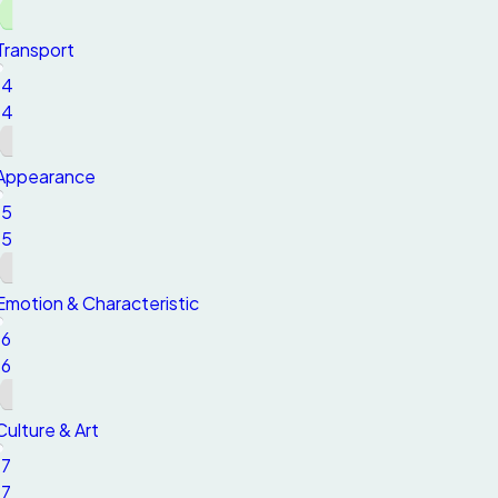
Transport
14
14
Appearance
15
15
Emotion & Characteristic
16
16
Culture & Art
17
17