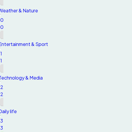
Weather & Nature
10
10
Entertainment & Sport
11
11
Technology & Media
12
12
Daily life
13
13