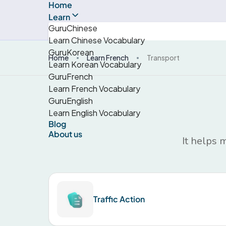
Home
Learn
GuruChinese
Learn Chinese Vocabulary
GuruKorean
Home
Learn French
Transport
Learn Korean Vocabulary
GuruFrench
Learn French Vocabulary
GuruEnglish
Learn English Vocabulary
Blog
About us
It helps 
Traffic Action