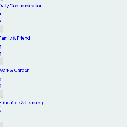
Daily Communication
2
2
Family & Friend
3
3
Work & Career
4
4
Education & Learning
5
5