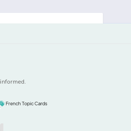
 informed.
French Topic Cards
1
1