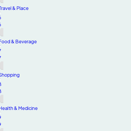
Travel & Place
6
6
Food & Beverage
7
7
Shopping
8
8
Health & Medicine
9
9