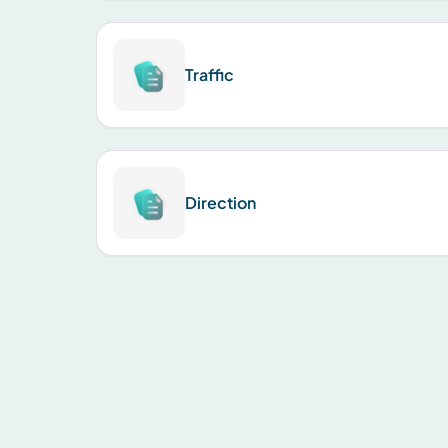
Traffic
Direction