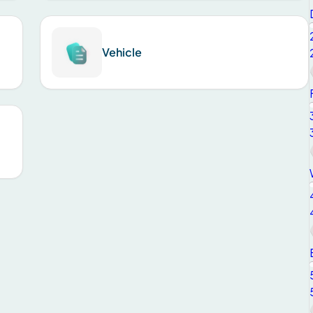
Vehicle