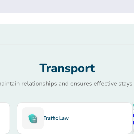
Transport
maintain relationships and ensures effective stays
Traffic Law